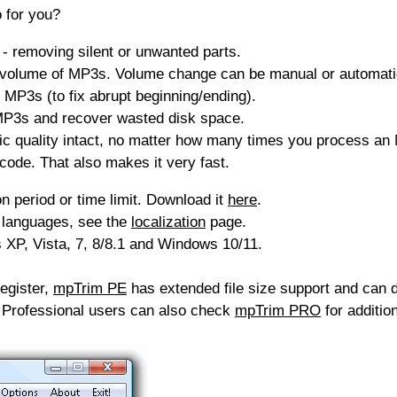
 for you?
 removing silent or unwanted parts.
 volume of MP3s. Volume change can be manual or automatic
 MP3s (to fix abrupt beginning/ending).
P3s and recover wasted disk space.
 quality intact, no matter how many times you process an M
code. That also makes it very fast.
on period or time limit. Download it
here
.
 languages, see the
localization
page.
XP, Vista, 7, 8/8.1 and Windows 10/11.
egister,
mpTrim PE
has extended file size support and can 
. Professional users can also check
mpTrim PRO
for addition