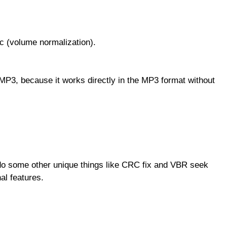
 (volume normalization).
P3, because it works directly in the MP3 format without
do some other unique things like CRC fix and VBR seek
al features.