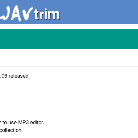
.06 released.
 to use MP3 editor.
ollection.