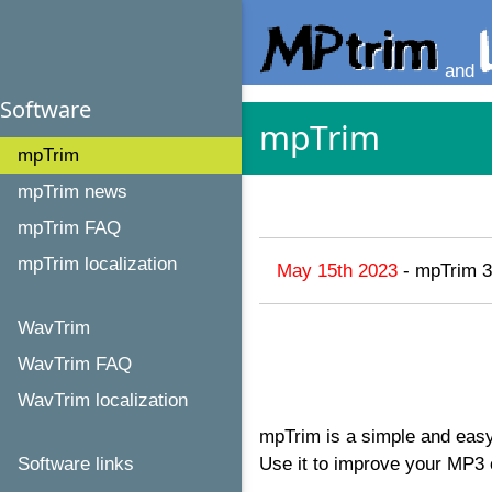
and
Software
mpTrim
mpTrim
mpTrim news
mpTrim FAQ
mpTrim localization
May 15th 2023
- mpTrim 3
WavTrim
WavTrim FAQ
WavTrim localization
mpTrim is a simple and easy
Software links
Use it to improve your MP3 c