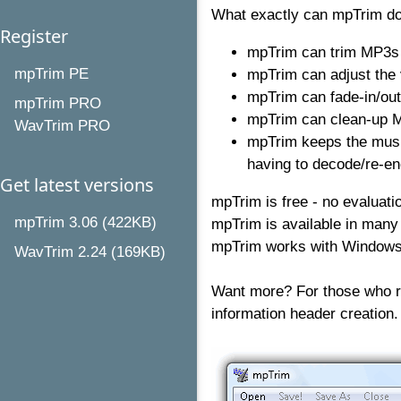
What exactly can mpTrim do
Register
mpTrim can trim MP3s -
mpTrim PE
mpTrim can adjust the
mpTrim can fade-in/out
mpTrim PRO
mpTrim can clean-up M
WavTrim PRO
mpTrim keeps the music
having to decode/re-en
Get latest versions
mpTrim is free - no evaluati
mpTrim 3.06 (422KB)
mpTrim is available in many
mpTrim works with Windows 
WavTrim 2.24 (169KB)
Want more? For those who r
information header creation